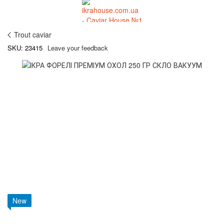
Trout caviar
SKU: 23415
Leave your feedback
New