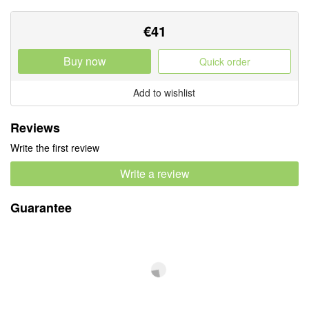
€
41
Buy now
Quick order
Add to wishlist
Reviews
Write the first review
Write a review
Guarantee