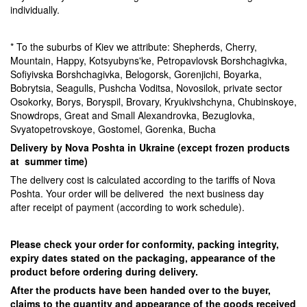
individually.
* To the suburbs of Kiev we attribute: Shepherds, Cherry,
Mountain, Happy, Kotsyubyns'ke, Petropavlovsk Borshchagivka,
Sofiyivska Borshchagivka, Belogorsk, Gorenjichi, Boyarka,
Bobrytsia, Seagulls, Pushcha Voditsa, Novosilok, private sector
Osokorky, Borys, Boryspil, Brovary, Kryukivshchyna, Chubinskoye,
Snowdrops, Great and Small Alexandrovka, Bezuglovka,
Svyatopetrovskoye, Gostomel, Gorenka, Bucha
Delivery by Nova Poshta in Ukraine (except frozen products
at summer time)
The delivery cost is calculated according to the tariffs of Nova
Poshta. Your order will be delivered the next business day
after receipt of payment (according to work schedule).
Please check your order for conformity, packing integrity,
expiry dates stated on the packaging, appearance of the
product before ordering during delivery.
After the products have been handed over to the buyer,
claims to the quantity and appearance of the goods received