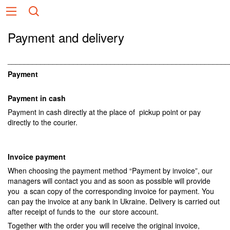
Payment and delivery
______________________________________________________
Payment
Payment in cash
Payment in cash directly at the place of pickup point or pay
directly to the courier.
Invoice payment
When choosing the payment method “Payment by invoice”, our
managers will contact you and as soon as possible will provide
you a scan copy of the corresponding invoice for payment. You
can pay the invoice at any bank in Ukraine. Delivery is carried out
after receipt of funds to the our store account.
Together with the order you will receive the original invoice,