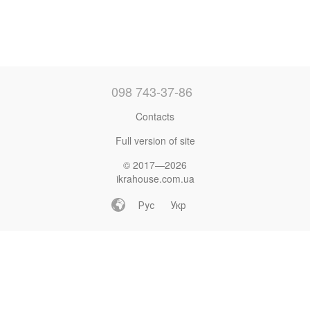
098 743-37-86
Contacts
Full version of site
© 2017—2026
ikrahouse.com.ua
Рус
Укр