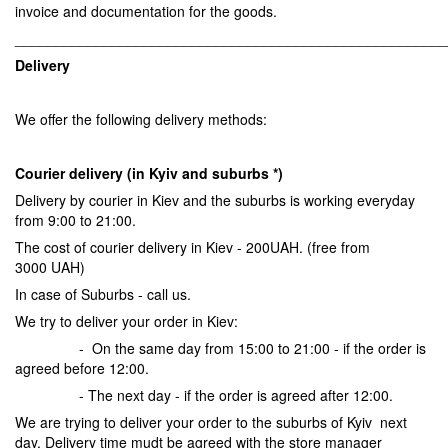
invoice and documentation for the goods.
______________________________________________________
Delivery
We offer the following delivery methods:
Courier delivery (in Kyiv and suburbs *)
Delivery by courier in Kiev and the suburbs is working everyday
from 9:00 to 21:00.
The cost of courier delivery in Kiev - 200UAH. (free from
3000 UAH)
In case of Suburbs - call us.
We try to deliver your order in Kiev:
- On the same day from 15:00 to 21:00 - if the order is
agreed before 12:00.
- The next day - if the order is agreed after 12:00.
We are trying to deliver your order to the suburbs of Kyiv next
day. Delivery time mudt be agreed with the store manager