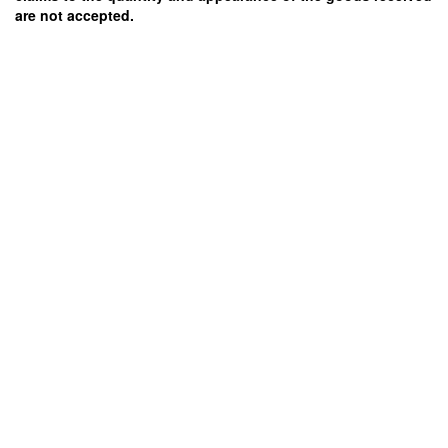
are not accepted.