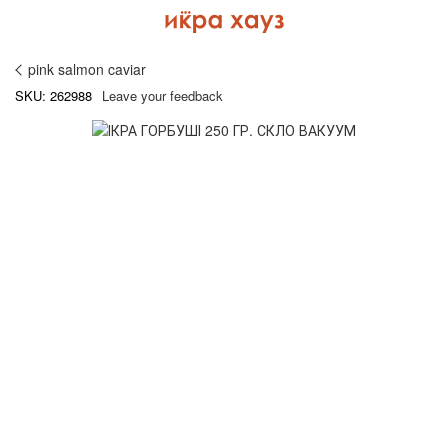
pink salmon caviar
SKU: 262988
Leave your feedback