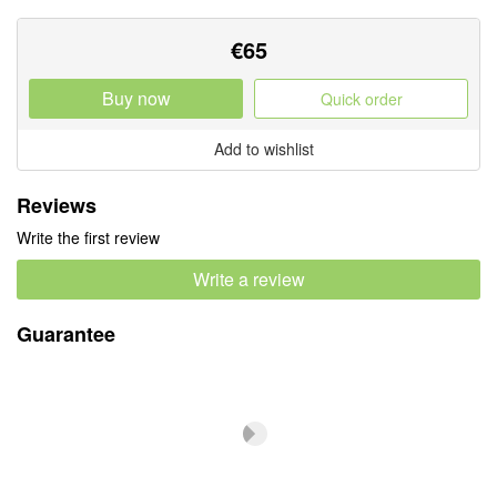
€
65
Buy now
Quick order
Add to wishlist
Reviews
Write the first review
Write a review
Guarantee