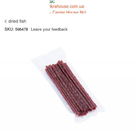
dried fish
SKU: 596478
Leave your feedback