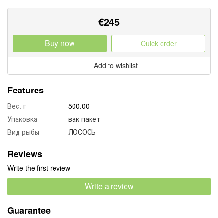
€
245
Buy now
Quick order
Add to wishlist
Features
Вес, г
500.00
Упаковка
вак пакет
Вид рыбы
ЛОСОСЬ
Reviews
Write the first review
Write a review
Guarantee